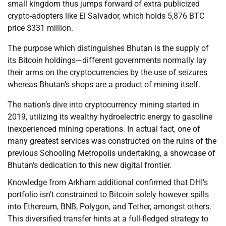
small kingdom thus jumps forward of extra publicized
crypto-adopters like El Salvador, which holds 5,876 BTC
price $331 million.
The purpose which distinguishes Bhutan is the supply of
its Bitcoin holdings—different governments normally lay
their arms on the cryptocurrencies by the use of seizures
whereas Bhutan’s shops are a product of mining itself.
The nation’s dive into cryptocurrency mining started in
2019, utilizing its wealthy hydroelectric energy to gasoline
inexperienced mining operations. In actual fact, one of
many greatest services was constructed on the ruins of the
previous Schooling Metropolis undertaking, a showcase of
Bhutan’s dedication to this new digital frontier.
Knowledge from Arkham additional confirmed that DHI’s
portfolio isn’t constrained to Bitcoin solely however spills
into Ethereum, BNB, Polygon, and Tether, amongst others.
This diversified transfer hints at a full-fledged strategy to