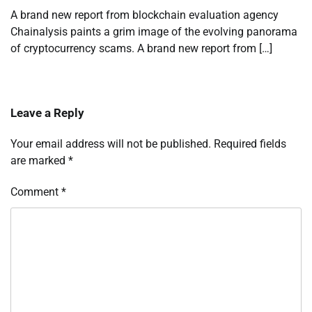
A brand new report from blockchain evaluation agency
Chainalysis paints a grim image of the evolving panorama
of cryptocurrency scams. A brand new report from […]
Leave a Reply
Your email address will not be published.
Required fields
are marked
*
Comment
*