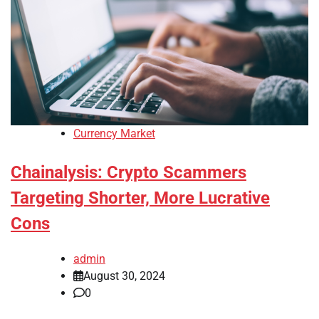
Currency Market
Chainalysis: Crypto Scammers
Targeting Shorter, More Lucrative
Cons
admin
August 30, 2024
0