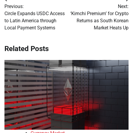
Post
Previous:
Next:
navigation
Circle Expands USDC Access
‘Kimchi Premium’ for Crypto
to Latin America through
Returns as South Korean
Local Payment Systems
Market Heats Up
Related Posts