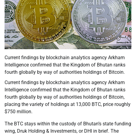
Current findings by blockchain analytics agency Arkham
Intelligence confirmed that the Kingdom of Bhutan ranks
fourth globally by way of authorities holdings of Bitcoin.
Current findings by blockchain analytics agency Arkham
Intelligence confirmed that the Kingdom of Bhutan ranks
fourth globally by way of authorities holdings of Bitcoin,
placing the variety of holdings at 13,000 BTC, price roughly
$750 million.
The BTC stays within the custody of Bhutan’s state funding
wing, Druk Holding & Investments, or DHI in brief. The