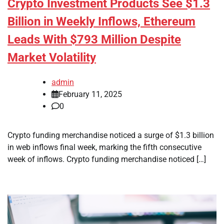
Crypto Investment Products See $1.3
Billion in Weekly Inflows, Ethereum
Leads With $793 Million Despite
Market Volatility
admin
February 11, 2025
0
Crypto funding merchandise noticed a surge of $1.3 billion
in web inflows final week, marking the fifth consecutive
week of inflows. Crypto funding merchandise noticed […]