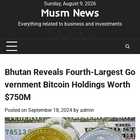
Skip
Sunday, August 9, 2026
Musm News
to
content
Everything related to business and investments
Home
Terms
Privacy
Contact
&
Policy
Us
Conditions
Bhutan Reveals Fourth-Largest Go
vernment Bitcoin Holdings Worth
$750M
Posted on
September 18, 2024
by
admin