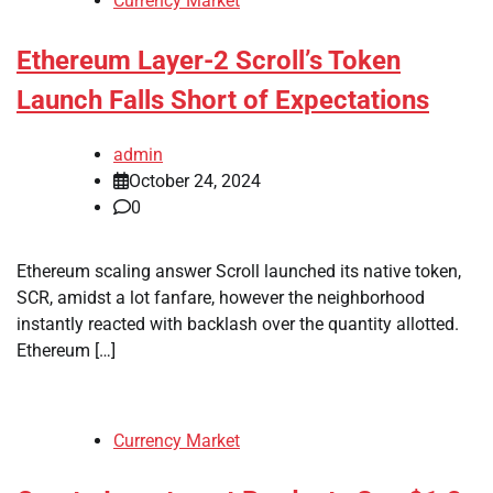
Currency Market
Ethereum Layer-2 Scroll’s Token
Launch Falls Short of Expectations
admin
October 24, 2024
0
Ethereum scaling answer Scroll launched its native token,
SCR, amidst a lot fanfare, however the neighborhood
instantly reacted with backlash over the quantity allotted.
Ethereum […]
Currency Market