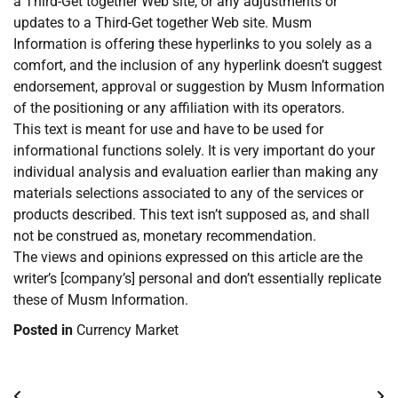
a Third-Get together Web site, or any adjustments or
updates to a Third-Get together Web site. Musm
Information is offering these hyperlinks to you solely as a
comfort, and the inclusion of any hyperlink doesn’t suggest
endorsement, approval or suggestion by Musm Information
of the positioning or any affiliation with its operators.
This text is meant for use and have to be used for
informational functions solely. It is very important do your
individual analysis and evaluation earlier than making any
materials selections associated to any of the services or
products described. This text isn’t supposed as, and shall
not be construed as, monetary recommendation.
The views and opinions expressed on this article are the
writer’s [company’s] personal and don’t essentially replicate
these of Musm Information.
Posted in
Currency Market