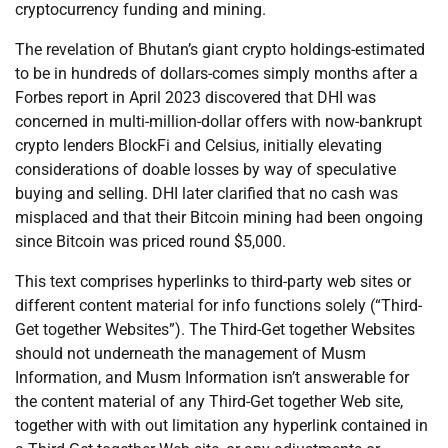
cryptocurrency funding and mining.
The revelation of Bhutan’s giant crypto holdings-estimated
to be in hundreds of dollars-comes simply months after a
Forbes report in April 2023 discovered that DHI was
concerned in multi-million-dollar offers with now-bankrupt
crypto lenders BlockFi and Celsius, initially elevating
considerations of doable losses by way of speculative
buying and selling. DHI later clarified that no cash was
misplaced and that their Bitcoin mining had been ongoing
since Bitcoin was priced round $5,000.
This text comprises hyperlinks to third-party web sites or
different content material for info functions solely (“Third-
Get together Websites”). The Third-Get together Websites
should not underneath the management of Musm
Information, and Musm Information isn’t answerable for
the content material of any Third-Get together Web site,
together with with out limitation any hyperlink contained in