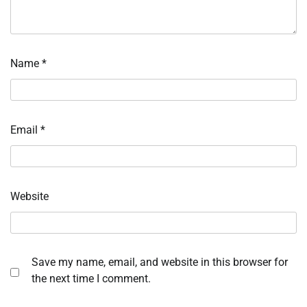
Name
*
Email
*
Website
Save my name, email, and website in this browser for
the next time I comment.