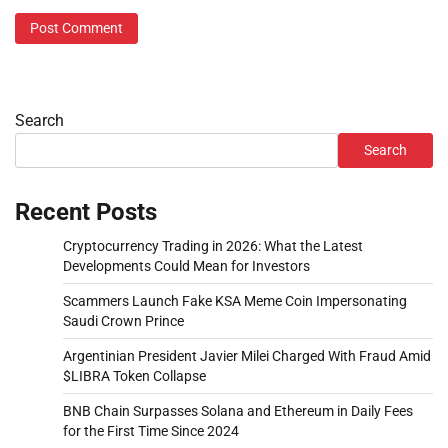
Search
Search
Recent Posts
Cryptocurrency Trading in 2026: What the Latest
Developments Could Mean for Investors
Scammers Launch Fake KSA Meme Coin Impersonating
Saudi Crown Prince
Argentinian President Javier Milei Charged With Fraud Amid
$LIBRA Token Collapse
BNB Chain Surpasses Solana and Ethereum in Daily Fees
for the First Time Since 2024