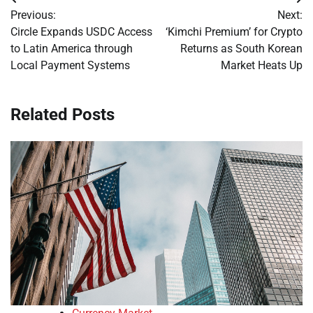
Post
Previous:
Next:
navigation
Circle Expands USDC Access
‘Kimchi Premium’ for Crypto
to Latin America through
Returns as South Korean
Local Payment Systems
Market Heats Up
Related Posts