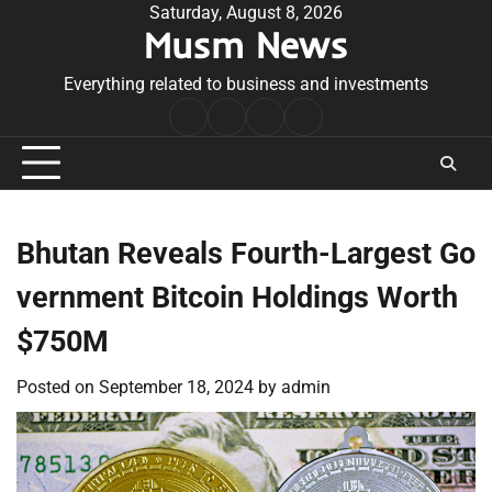
Skip
Saturday, August 8, 2026
Musm News
to
content
Everything related to business and investments
Home
Terms
Privacy
Contact
&
Policy
Us
Conditions
Bhutan Reveals Fourth-Largest Go
vernment Bitcoin Holdings Worth
$750M
Posted on
September 18, 2024
by
admin