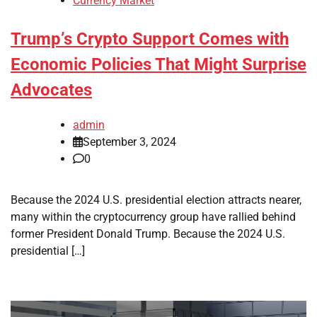
Currency Market
Trump’s Crypto Support Comes with
Economic Policies That Might Surprise
Advocates
admin
September 3, 2024
0
Because the 2024 U.S. presidential election attracts nearer,
many within the cryptocurrency group have rallied behind
former President Donald Trump. Because the 2024 U.S.
presidential […]