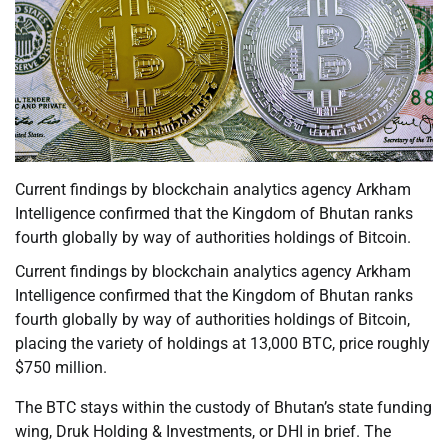
Current findings by blockchain analytics agency Arkham
Intelligence confirmed that the Kingdom of Bhutan ranks
fourth globally by way of authorities holdings of Bitcoin.
Current findings by blockchain analytics agency Arkham
Intelligence confirmed that the Kingdom of Bhutan ranks
fourth globally by way of authorities holdings of Bitcoin,
placing the variety of holdings at 13,000 BTC, price roughly
$750 million.
The BTC stays within the custody of Bhutan’s state funding
wing, Druk Holding & Investments, or DHI in brief. The