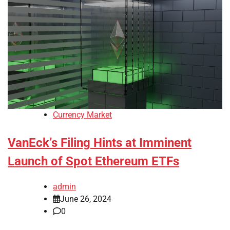
Currency Market
VanEck’s Filing Hints at Imminent
Launch of Spot Ethereum ETFs
admin
June 26, 2024
0