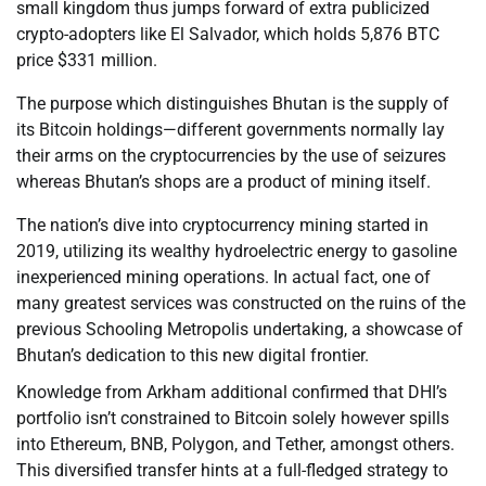
small kingdom thus jumps forward of extra publicized
crypto-adopters like El Salvador, which holds 5,876 BTC
price $331 million.
The purpose which distinguishes Bhutan is the supply of
its Bitcoin holdings—different governments normally lay
their arms on the cryptocurrencies by the use of seizures
whereas Bhutan’s shops are a product of mining itself.
The nation’s dive into cryptocurrency mining started in
2019, utilizing its wealthy hydroelectric energy to gasoline
inexperienced mining operations. In actual fact, one of
many greatest services was constructed on the ruins of the
previous Schooling Metropolis undertaking, a showcase of
Bhutan’s dedication to this new digital frontier.
Knowledge from Arkham additional confirmed that DHI’s
portfolio isn’t constrained to Bitcoin solely however spills
into Ethereum, BNB, Polygon, and Tether, amongst others.
This diversified transfer hints at a full-fledged strategy to