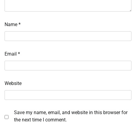
Name
*
Email
*
Website
Save my name, email, and website in this browser for
the next time I comment.