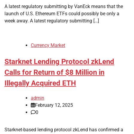
A latest regulatory submitting by VanEck means that the
launch of U.S. Ethereum ETFs could possibly be only a
week away. A latest regulatory submitting […]
Currency Market
Starknet Lending Protocol zkLend
Calls for Return of $8 Million in
Illegally Acquired ETH
admin
February 12, 2025
0
Starknet-based lending protocol zkLend has confirmed a