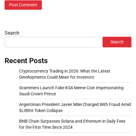
Search
Search
Recent Posts
Cryptocurrency Trading in 2026: What the Latest
Developments Could Mean for Investors
Scammers Launch Fake KSA Meme Coin Impersonating
Saudi Crown Prince
Argentinian President Javier Milei Charged With Fraud Amid
$LIBRA Token Collapse
BNB Chain Surpasses Solana and Ethereum in Daily Fees
for the First Time Since 2024