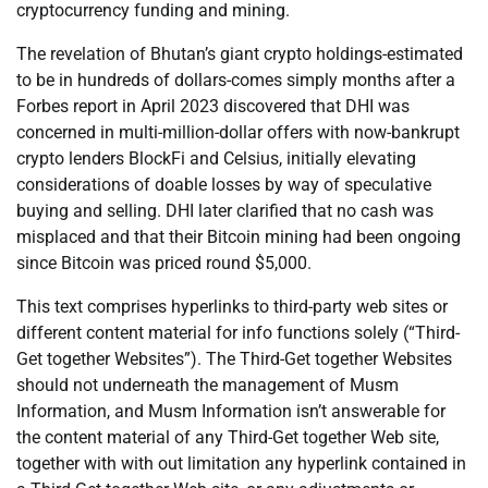
cryptocurrency funding and mining.
The revelation of Bhutan’s giant crypto holdings-estimated
to be in hundreds of dollars-comes simply months after a
Forbes report in April 2023 discovered that DHI was
concerned in multi-million-dollar offers with now-bankrupt
crypto lenders BlockFi and Celsius, initially elevating
considerations of doable losses by way of speculative
buying and selling. DHI later clarified that no cash was
misplaced and that their Bitcoin mining had been ongoing
since Bitcoin was priced round $5,000.
This text comprises hyperlinks to third-party web sites or
different content material for info functions solely (“Third-
Get together Websites”). The Third-Get together Websites
should not underneath the management of Musm
Information, and Musm Information isn’t answerable for
the content material of any Third-Get together Web site,
together with with out limitation any hyperlink contained in