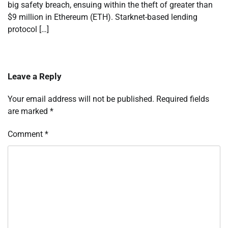
big safety breach, ensuing within the theft of greater than
$9 million in Ethereum (ETH). Starknet-based lending
protocol […]
Leave a Reply
Your email address will not be published.
Required fields
are marked
*
Comment
*