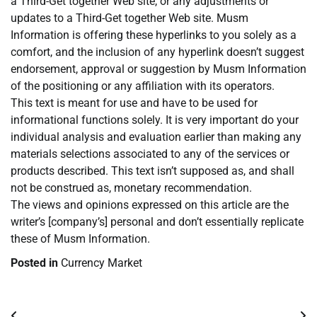
a Third-Get together Web site, or any adjustments or
updates to a Third-Get together Web site. Musm
Information is offering these hyperlinks to you solely as a
comfort, and the inclusion of any hyperlink doesn’t suggest
endorsement, approval or suggestion by Musm Information
of the positioning or any affiliation with its operators.
This text is meant for use and have to be used for
informational functions solely. It is very important do your
individual analysis and evaluation earlier than making any
materials selections associated to any of the services or
products described. This text isn’t supposed as, and shall
not be construed as, monetary recommendation.
The views and opinions expressed on this article are the
writer’s [company’s] personal and don’t essentially replicate
these of Musm Information.
Posted in
Currency Market