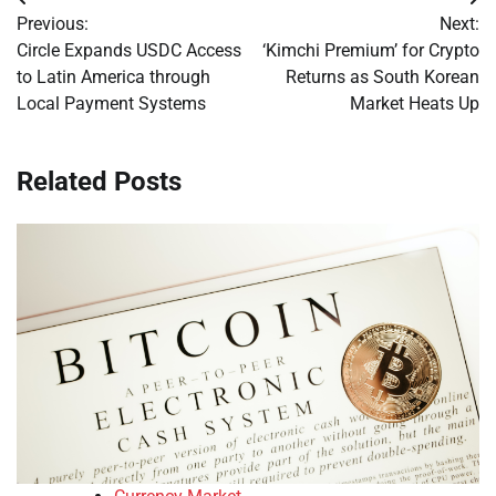
Post
Previous:
Next:
navigation
Circle Expands USDC Access
‘Kimchi Premium’ for Crypto
to Latin America through
Returns as South Korean
Local Payment Systems
Market Heats Up
Related Posts