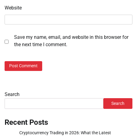
Website
Save my name, email, and website in this browser for
the next time I comment.
Search
Search
Recent Posts
Cryptocurrency Trading in 2026: What the Latest