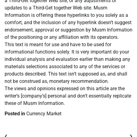
a Third-Get together Web site, or any adjustments or
updates to a Third-Get together Web site. Musm
Information is offering these hyperlinks to you solely as a
comfort, and the inclusion of any hyperlink doesn’t suggest
endorsement, approval or suggestion by Musm Information
of the positioning or any affiliation with its operators.
This text is meant for use and have to be used for
informational functions solely. It is very important do your
individual analysis and evaluation earlier than making any
materials selections associated to any of the services or
products described. This text isn’t supposed as, and shall
not be construed as, monetary recommendation.
The views and opinions expressed on this article are the
writer’s [company’s] personal and don’t essentially replicate
these of Musm Information.
Posted in
Currency Market