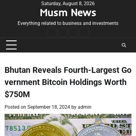
Skip
Saturday, August 8, 2026
Musm News
to
content
Everything related to business and investments
Home
Terms
Privacy
Contact
&
Policy
Us
Conditions
Bhutan Reveals Fourth-Largest Go
vernment Bitcoin Holdings Worth
$750M
Posted on
September 18, 2024
by
admin