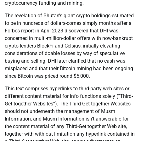
cryptocurrency funding and mining.
The revelation of Bhutan’s giant crypto holdings-estimated
to be in hundreds of dollars-comes simply months after a
Forbes report in April 2023 discovered that DHI was
concerned in multi-million-dollar offers with now-bankrupt
crypto lenders BlockFi and Celsius, initially elevating
considerations of doable losses by way of speculative
buying and selling. DHI later clarified that no cash was
misplaced and that their Bitcoin mining had been ongoing
since Bitcoin was priced round $5,000.
This text comprises hyperlinks to third-party web sites or
different content material for info functions solely (“Third-
Get together Websites”). The Third-Get together Websites
should not underneath the management of Musm
Information, and Musm Information isn’t answerable for
the content material of any Third-Get together Web site,
together with with out limitation any hyperlink contained in