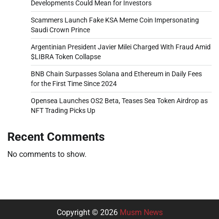
Developments Could Mean for Investors
Scammers Launch Fake KSA Meme Coin Impersonating
Saudi Crown Prince
Argentinian President Javier Milei Charged With Fraud Amid
$LIBRA Token Collapse
BNB Chain Surpasses Solana and Ethereum in Daily Fees
for the First Time Since 2024
Opensea Launches OS2 Beta, Teases Sea Token Airdrop as
NFT Trading Picks Up
Recent Comments
No comments to show.
Copyright © 2026
Musm News