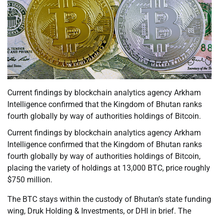
Current findings by blockchain analytics agency Arkham
Intelligence confirmed that the Kingdom of Bhutan ranks
fourth globally by way of authorities holdings of Bitcoin.
Current findings by blockchain analytics agency Arkham
Intelligence confirmed that the Kingdom of Bhutan ranks
fourth globally by way of authorities holdings of Bitcoin,
placing the variety of holdings at 13,000 BTC, price roughly
$750 million.
The BTC stays within the custody of Bhutan’s state funding
wing, Druk Holding & Investments, or DHI in brief. The