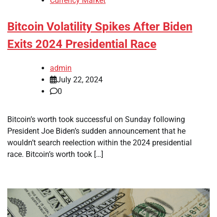
Currency Market
Bitcoin Volatility Spikes After Biden
Exits 2024 Presidential Race
admin
July 22, 2024
0
Bitcoin’s worth took successful on Sunday following
President Joe Biden’s sudden announcement that he
wouldn’t search reelection within the 2024 presidential
race. Bitcoin’s worth took […]