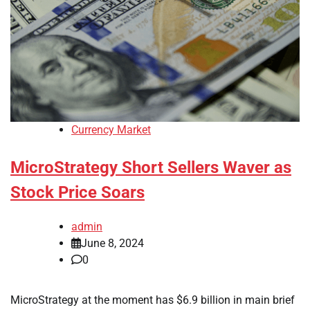
Currency Market
MicroStrategy Short Sellers Waver as
Stock Price Soars
admin
June 8, 2024
0
MicroStrategy at the moment has $6.9 billion in main brief