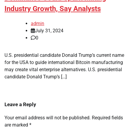
Industry Growth, Say Analysts
admin
July 31, 2024
0
U.S. presidential candidate Donald Trump’s current name
for the USA to guide international Bitcoin manufacturing
may create vital enterprise alternatives. U.S. presidential
candidate Donald Trump’s […]
Leave a Reply
Your email address will not be published.
Required fields
are marked
*