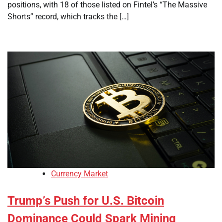
positions, with 18 of those listed on Fintel’s “The Massive
Shorts” record, which tracks the […]
Currency Market
Trump’s Push for U.S. Bitcoin
Dominance Could Spark Mining