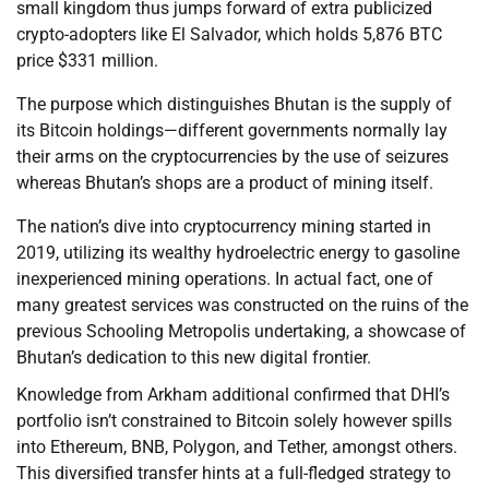
small kingdom thus jumps forward of extra publicized
crypto-adopters like El Salvador, which holds 5,876 BTC
price $331 million.
The purpose which distinguishes Bhutan is the supply of
its Bitcoin holdings—different governments normally lay
their arms on the cryptocurrencies by the use of seizures
whereas Bhutan’s shops are a product of mining itself.
The nation’s dive into cryptocurrency mining started in
2019, utilizing its wealthy hydroelectric energy to gasoline
inexperienced mining operations. In actual fact, one of
many greatest services was constructed on the ruins of the
previous Schooling Metropolis undertaking, a showcase of
Bhutan’s dedication to this new digital frontier.
Knowledge from Arkham additional confirmed that DHI’s
portfolio isn’t constrained to Bitcoin solely however spills
into Ethereum, BNB, Polygon, and Tether, amongst others.
This diversified transfer hints at a full-fledged strategy to