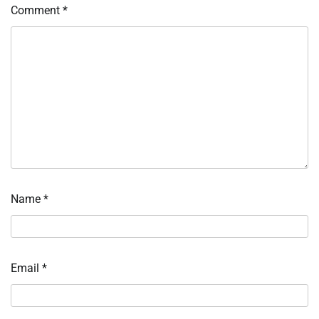
Comment
*
Name
*
Email
*