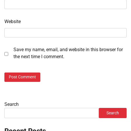
Website
Save my name, email, and website in this browser for
the next time I comment.
Search
Search
Recent Posts