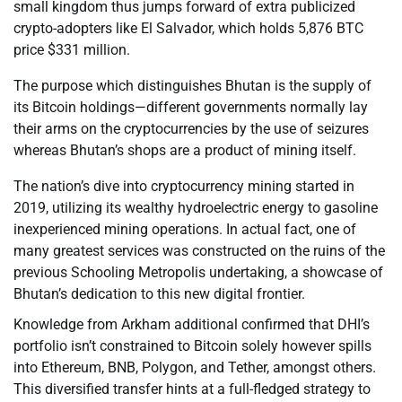
small kingdom thus jumps forward of extra publicized
crypto-adopters like El Salvador, which holds 5,876 BTC
price $331 million.
The purpose which distinguishes Bhutan is the supply of
its Bitcoin holdings—different governments normally lay
their arms on the cryptocurrencies by the use of seizures
whereas Bhutan’s shops are a product of mining itself.
The nation’s dive into cryptocurrency mining started in
2019, utilizing its wealthy hydroelectric energy to gasoline
inexperienced mining operations. In actual fact, one of
many greatest services was constructed on the ruins of the
previous Schooling Metropolis undertaking, a showcase of
Bhutan’s dedication to this new digital frontier.
Knowledge from Arkham additional confirmed that DHI’s
portfolio isn’t constrained to Bitcoin solely however spills
into Ethereum, BNB, Polygon, and Tether, amongst others.
This diversified transfer hints at a full-fledged strategy to