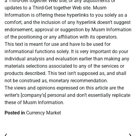
a Third-Get together Web site, or any adjustments or
updates to a Third-Get together Web site. Musm
Information is offering these hyperlinks to you solely as a
comfort, and the inclusion of any hyperlink doesn’t suggest
endorsement, approval or suggestion by Musm Information
of the positioning or any affiliation with its operators.
This text is meant for use and have to be used for
informational functions solely. It is very important do your
individual analysis and evaluation earlier than making any
materials selections associated to any of the services or
products described. This text isn’t supposed as, and shall
not be construed as, monetary recommendation.
The views and opinions expressed on this article are the
writer’s [company’s] personal and don’t essentially replicate
these of Musm Information.
Posted in
Currency Market