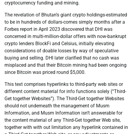
cryptocurrency funding and mining.
The revelation of Bhutan’s giant crypto holdings-estimated
to be in hundreds of dollars-comes simply months after a
Forbes report in April 2023 discovered that DHI was
concerned in multi-million-dollar offers with now-bankrupt
crypto lenders BlockFi and Celsius, initially elevating
considerations of doable losses by way of speculative
buying and selling. DHI later clarified that no cash was
misplaced and that their Bitcoin mining had been ongoing
since Bitcoin was priced round $5,000.
This text comprises hyperlinks to third-party web sites or
different content material for info functions solely (“Third-
Get together Websites”). The Third-Get together Websites
should not underneath the management of Musm
Information, and Musm Information isn’t answerable for
the content material of any Third-Get together Web site,
together with with out limitation any hyperlink contained in