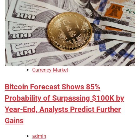
Currency Market
Bitcoin Forecast Shows 85%
Probability of Surpassing $100K by
Year-End, Analysts Predict Further
Gains
admin