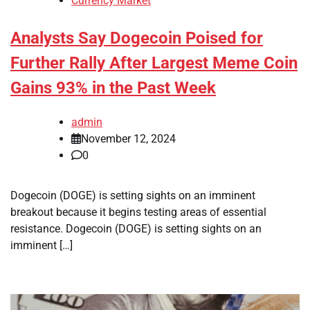
Currency Market
Analysts Say Dogecoin Poised for
Further Rally After Largest Meme Coin
Gains 93% in the Past Week
admin
November 12, 2024
0
Dogecoin (DOGE) is setting sights on an imminent
breakout because it begins testing areas of essential
resistance. Dogecoin (DOGE) is setting sights on an
imminent […]