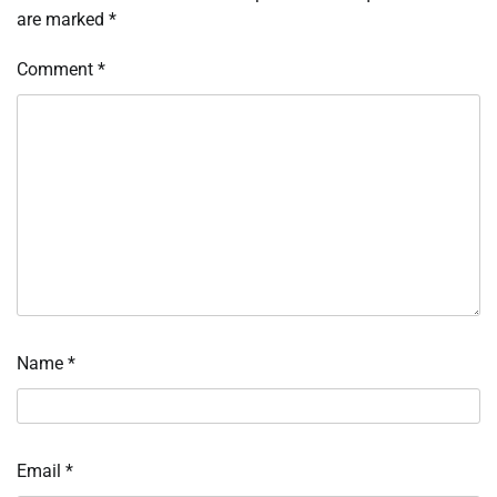
are marked
*
Comment
*
Name
*
Email
*