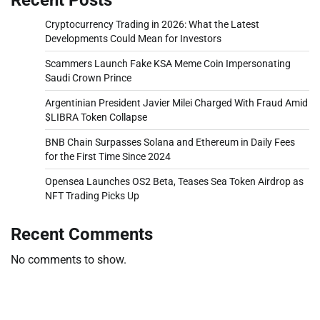
Cryptocurrency Trading in 2026: What the Latest
Developments Could Mean for Investors
Scammers Launch Fake KSA Meme Coin Impersonating
Saudi Crown Prince
Argentinian President Javier Milei Charged With Fraud Amid
$LIBRA Token Collapse
BNB Chain Surpasses Solana and Ethereum in Daily Fees
for the First Time Since 2024
Opensea Launches OS2 Beta, Teases Sea Token Airdrop as
NFT Trading Picks Up
Recent Comments
No comments to show.