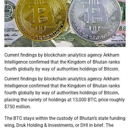
Current findings by blockchain analytics agency Arkham
Intelligence confirmed that the Kingdom of Bhutan ranks
fourth globally by way of authorities holdings of Bitcoin.
Current findings by blockchain analytics agency Arkham
Intelligence confirmed that the Kingdom of Bhutan ranks
fourth globally by way of authorities holdings of Bitcoin,
placing the variety of holdings at 13,000 BTC, price roughly
$750 million.
The BTC stays within the custody of Bhutan’s state funding
wing, Druk Holding & Investments, or DHI in brief. The