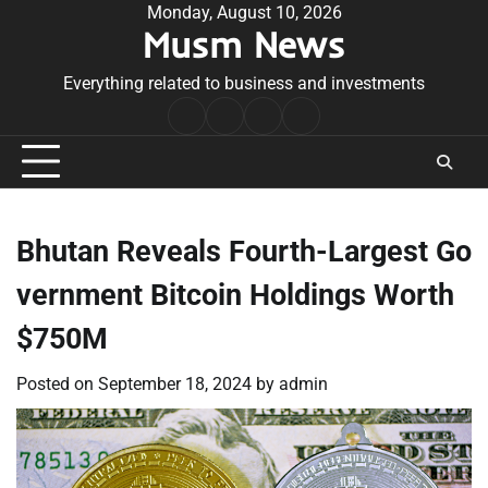
Skip
Monday, August 10, 2026
Musm News
to
content
Everything related to business and investments
Home
Terms
Privacy
Contact
&
Policy
Us
Conditions
Bhutan Reveals Fourth-Largest Go
vernment Bitcoin Holdings Worth
$750M
Posted on
September 18, 2024
by
admin