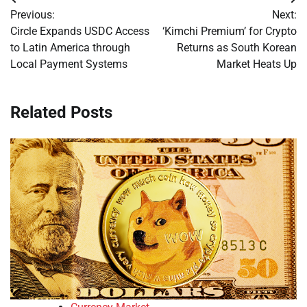
Post
Previous:
Next:
navigation
Circle Expands USDC Access
‘Kimchi Premium’ for Crypto
to Latin America through
Returns as South Korean
Local Payment Systems
Market Heats Up
Related Posts