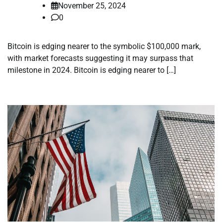
November 25, 2024
0
Bitcoin is edging nearer to the symbolic $100,000 mark,
with market forecasts suggesting it may surpass that
milestone in 2024. Bitcoin is edging nearer to […]