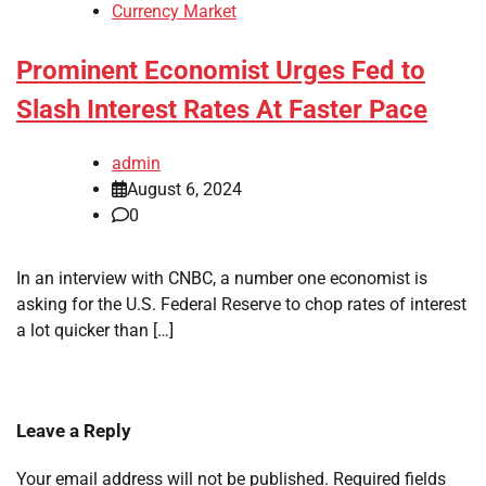
Currency Market
Prominent Economist Urges Fed to
Slash Interest Rates At Faster Pace
admin
August 6, 2024
0
In an interview with CNBC, a number one economist is
asking for the U.S. Federal Reserve to chop rates of interest
a lot quicker than […]
Leave a Reply
Your email address will not be published.
Required fields